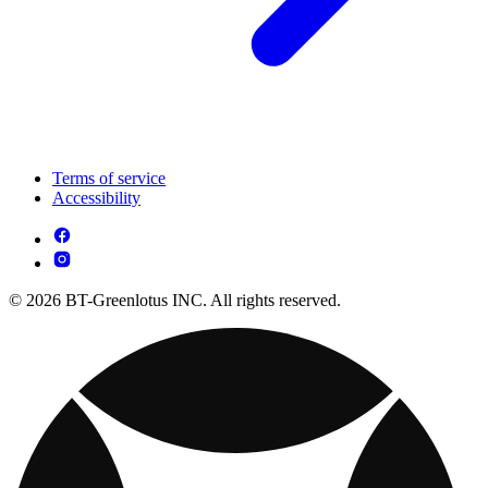
Terms of service
Accessibility
© 2026 BT-Greenlotus INC. All rights reserved.