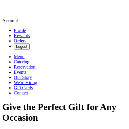
Account
Profile
Rewards
Orders
Logout
Menu
Catering
Reservation
Events
Our Story
We're Hiring
Gift Cards
Contact
Give the Perfect Gift for Any
Occasion