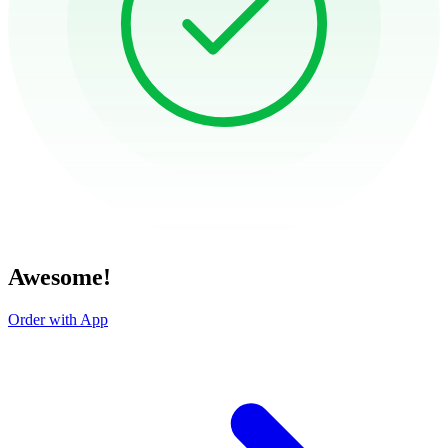
Awesome!
Order with App