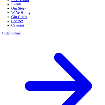
Events
Our Story
We're Hiring
Gift Cards
Contact
Catering
Order online