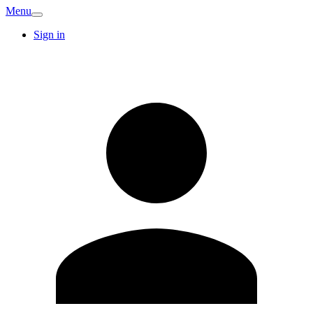
Menu
Sign in