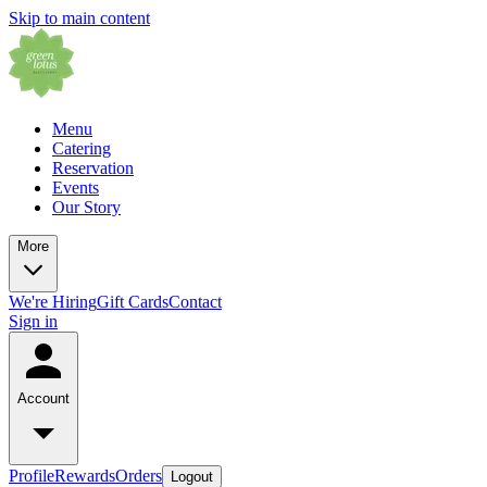
Skip to main content
Menu
Catering
Reservation
Events
Our Story
More
We're Hiring
Gift Cards
Contact
Sign in
Account
Profile
Rewards
Orders
Logout