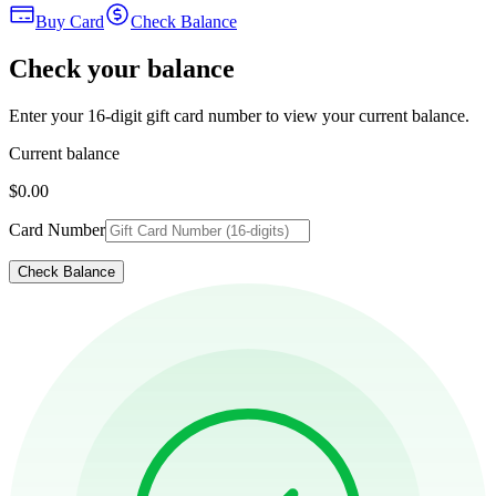
Buy Card
Check Balance
Check your balance
Enter your 16-digit gift card number to view your current balance.
Current balance
$0.00
Card Number
Check Balance