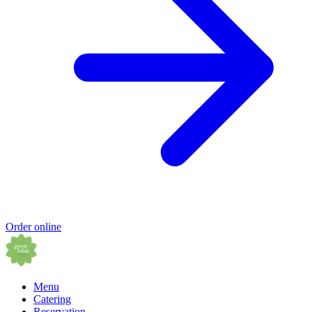
Order online
Menu
Catering
Reservation