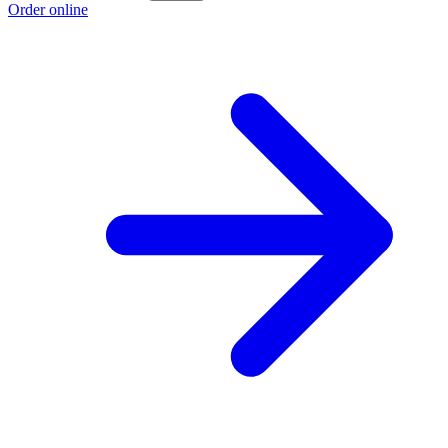
Order online