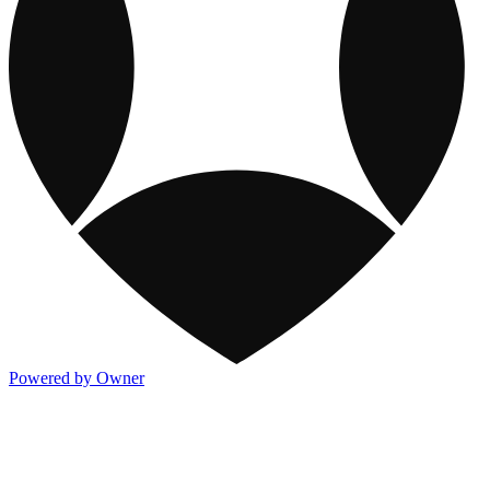
Powered by Owner