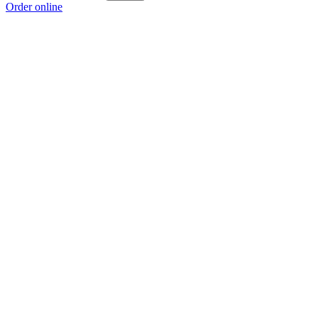
Order online