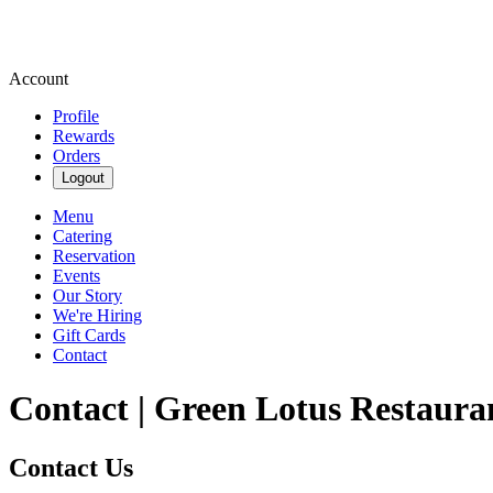
Account
Profile
Rewards
Orders
Logout
Menu
Catering
Reservation
Events
Our Story
We're Hiring
Gift Cards
Contact
Contact | Green Lotus Restaura
Contact Us