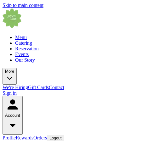
Skip to main content
Menu
Catering
Reservation
Events
Our Story
More
We're Hiring
Gift Cards
Contact
Sign in
Account
Profile
Rewards
Orders
Logout