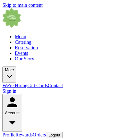
Skip to main content
Menu
Catering
Reservation
Events
Our Story
More
We're Hiring
Gift Cards
Contact
Sign in
Account
Profile
Rewards
Orders
Logout