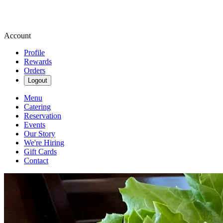
Account
Profile
Rewards
Orders
Logout
Menu
Catering
Reservation
Events
Our Story
We're Hiring
Gift Cards
Contact