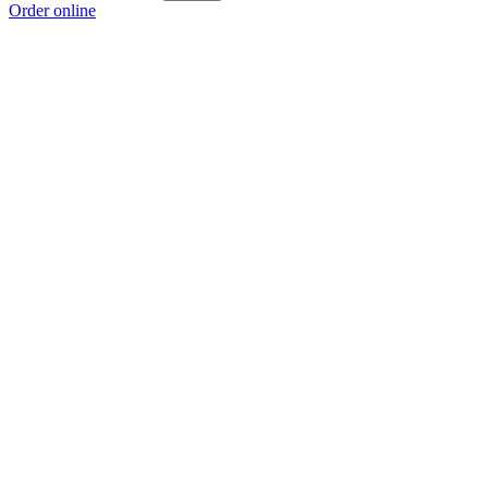
Order online