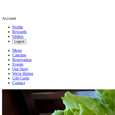
Account
Profile
Rewards
Orders
Logout
Menu
Catering
Reservation
Events
Our Story
We're Hiring
Gift Cards
Contact