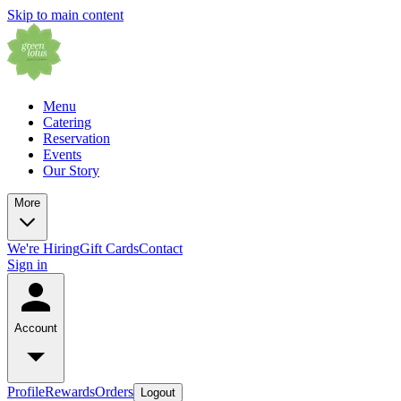
Skip to main content
Menu
Catering
Reservation
Events
Our Story
More
We're Hiring
Gift Cards
Contact
Sign in
Account
Profile
Rewards
Orders
Logout