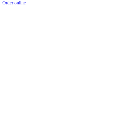
Order online