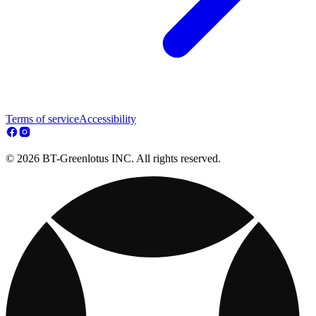
Terms of service
Accessibility
© 2026 BT-Greenlotus INC. All rights reserved.