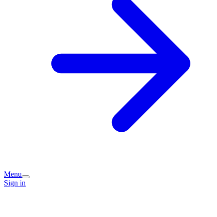
Menu
Sign in