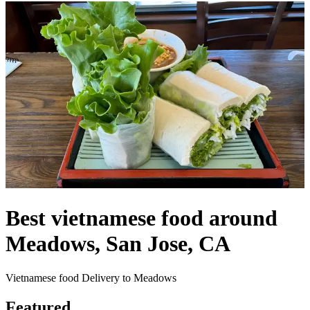
Best vietnamese food around
Meadows, San Jose, CA
Vietnamese food Delivery to Meadows
Featured