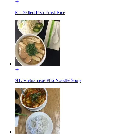
R1. Salted Fish Fried Rice
N1. Vietnamese Pho Noodle Soup