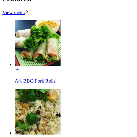
View menu
A4. BBQ Pork Rolls