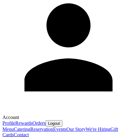
Account
Profile
Rewards
Orders
Logout
Menu
Catering
Reservation
Events
Our Story
We're Hiring
Gift
Cards
Contact