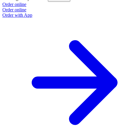
Order online
Order online
Order with App