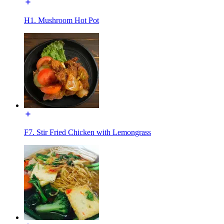
H1. Mushroom Hot Pot
F7. Stir Fried Chicken with Lemongrass