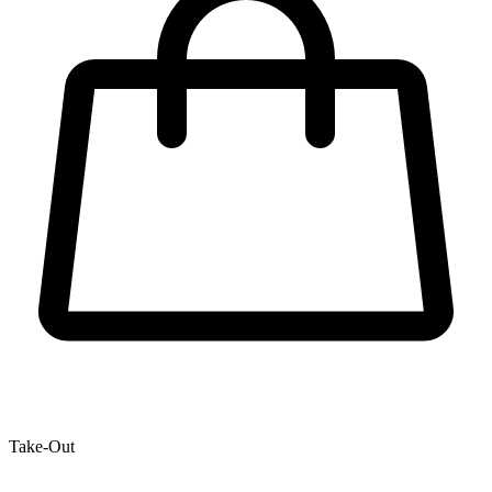
Take-Out