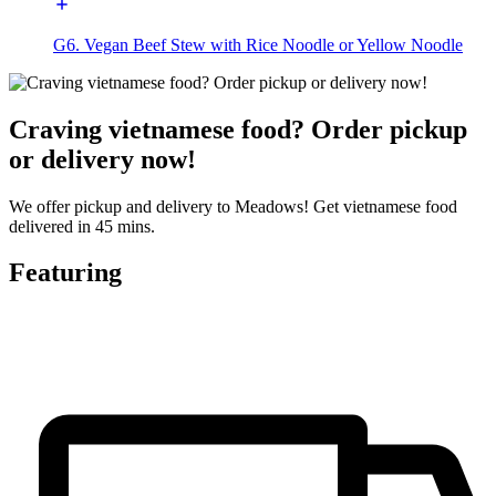
G6. Vegan Beef Stew with Rice Noodle or Yellow Noodle
Craving vietnamese food? Order pickup
or delivery now!
We offer pickup and delivery to Meadows! Get vietnamese food
delivered in 45 mins.
Featuring