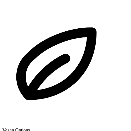
Vegan Options