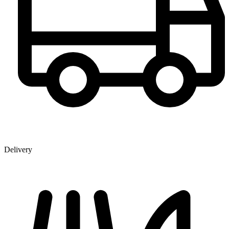
Delivery