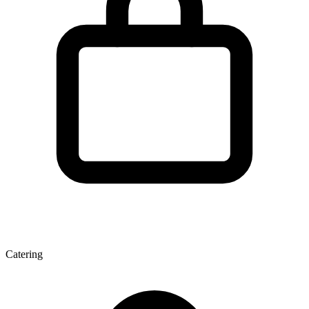
Catering