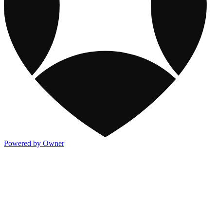
Powered by Owner