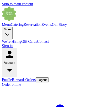
Skip to main content
Menu
Catering
Reservation
Events
Our Story
More
We're Hiring
Gift Cards
Contact
Sign in
Account
Profile
Rewards
Orders
Logout
Order online