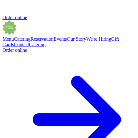
Order online
Menu
Catering
Reservation
Events
Our Story
We're Hiring
Gift
Cards
Contact
Catering
Order online