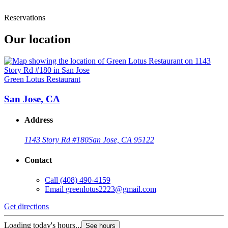
Reservations
Our location
Green Lotus Restaurant
San Jose, CA
Address
1143 Story Rd #180
San Jose, CA 95122
Contact
Call
(408) 490-4159
Email
greenlotus2223@gmail.com
Get directions
Loading today's hours...
See hours