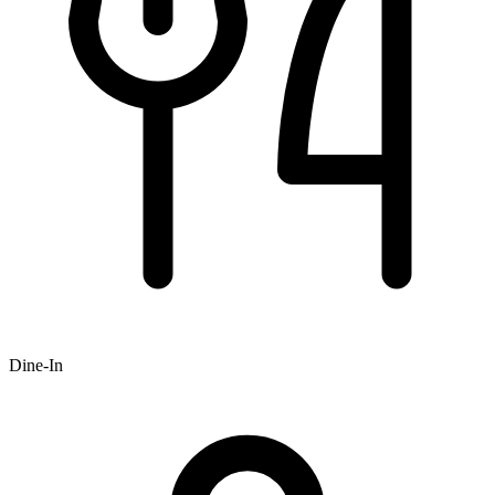
Dine-In