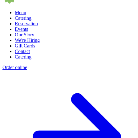
Menu
Catering
Reservation
Events
Our Story
We're Hiring
Gift Cards
Contact
Catering
Order online