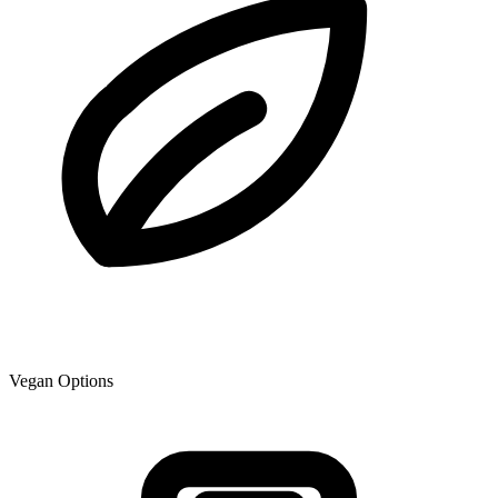
Vegan Options