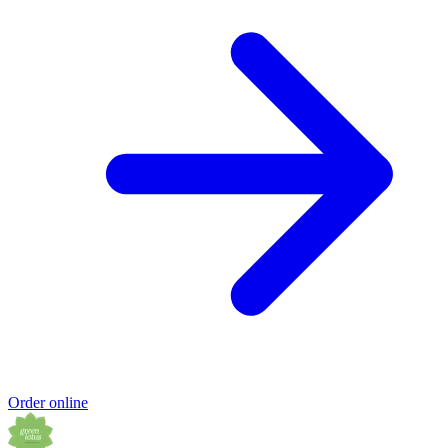
Order online