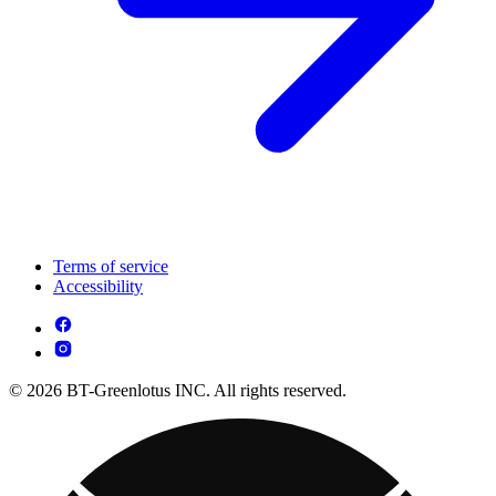
Terms of service
Accessibility
© 2026 BT-Greenlotus INC. All rights reserved.