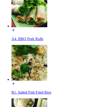
A4. BBQ Pork Rolls
R1. Salted Fish Fried Rice