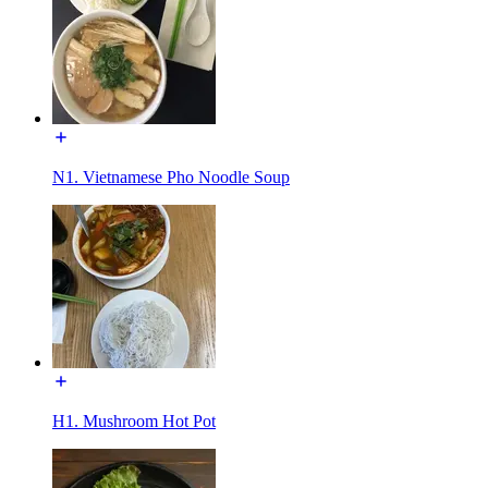
N1. Vietnamese Pho Noodle Soup
H1. Mushroom Hot Pot