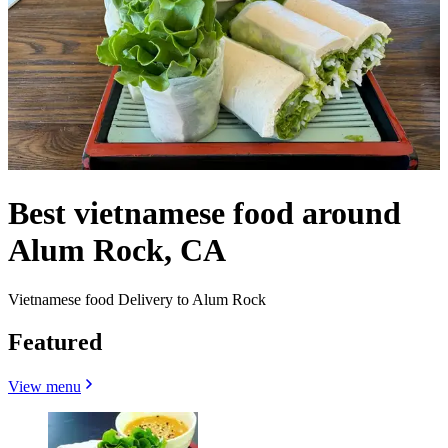
Best vietnamese food around
Alum Rock, CA
Vietnamese food Delivery to Alum Rock
Featured
View menu