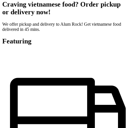
Craving vietnamese food? Order pickup
or delivery now!
We offer pickup and delivery to Alum Rock! Get vietnamese food
delivered in 45 mins.
Featuring