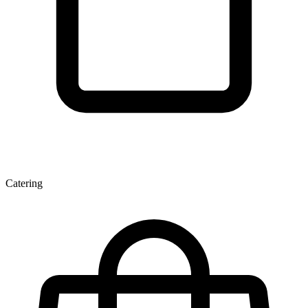
Catering