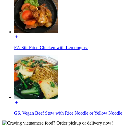
F7. Stir Fried Chicken with Lemongrass
G6. Vegan Beef Stew with Rice Noodle or Yellow Noodle