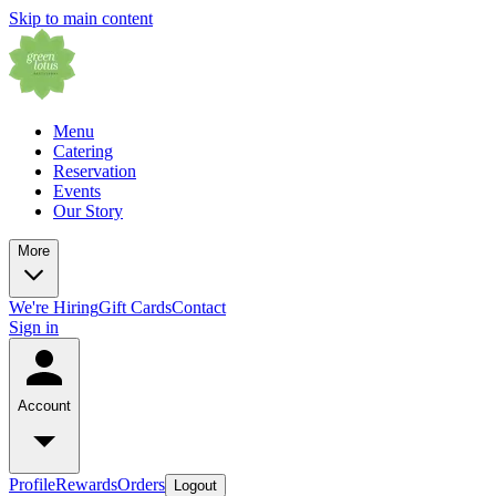
Skip to main content
Menu
Catering
Reservation
Events
Our Story
More
We're Hiring
Gift Cards
Contact
Sign in
Account
Profile
Rewards
Orders
Logout