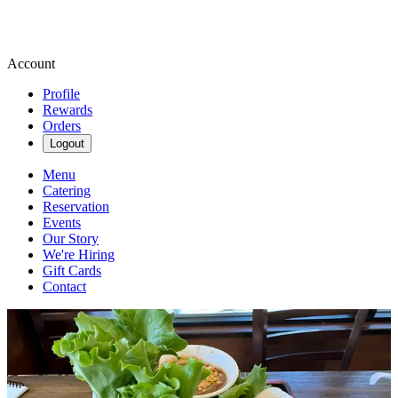
Account
Profile
Rewards
Orders
Logout
Menu
Catering
Reservation
Events
Our Story
We're Hiring
Gift Cards
Contact