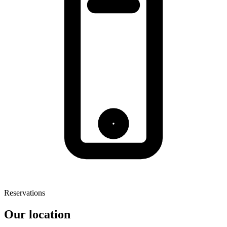
Reservations
Our location