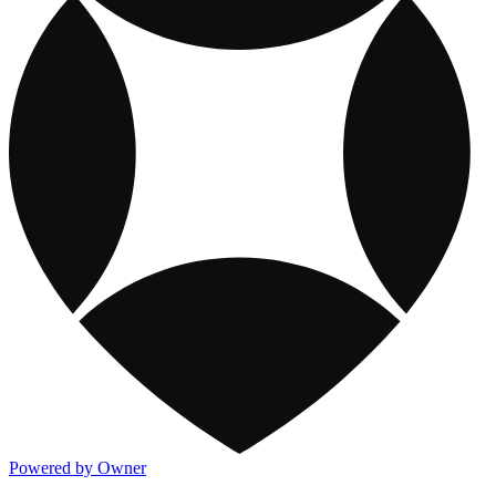
Powered by Owner