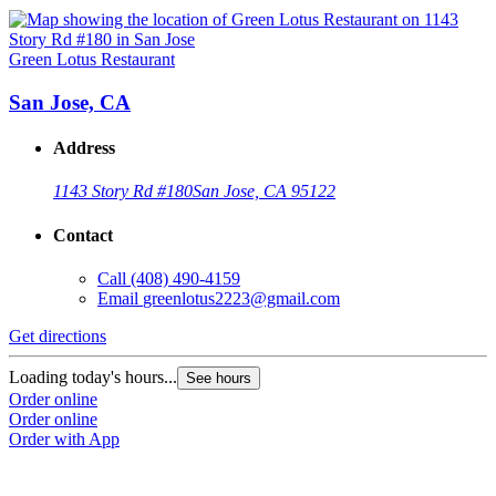
Green Lotus Restaurant
San Jose, CA
Address
1143 Story Rd #180
San Jose, CA 95122
Contact
Call
(408) 490-4159
Email
greenlotus2223@gmail.com
Get directions
Loading today's hours...
See hours
Order online
Order online
Order with App