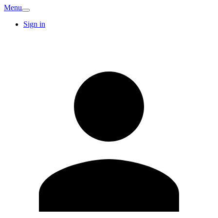
Menu
Sign in