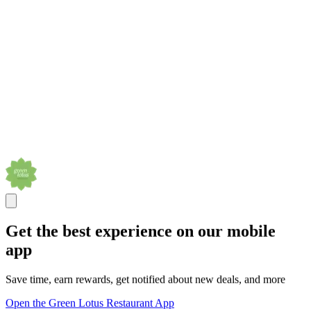
Get the best experience on our mobile
app
Save time, earn rewards, get notified about new deals, and more
Open the Green Lotus Restaurant App