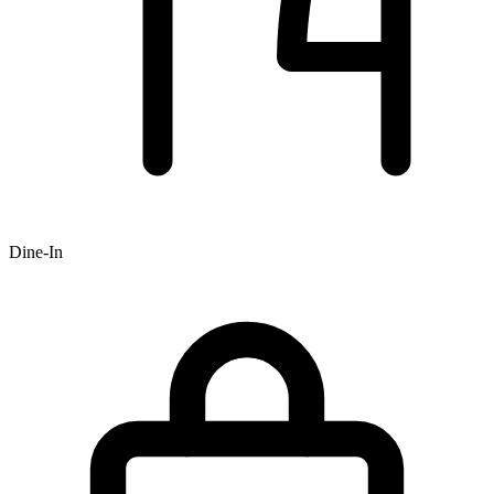
Dine-In