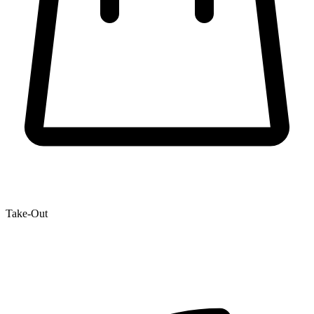
Take-Out