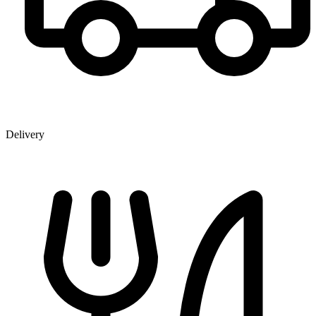
Delivery