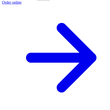
Order online